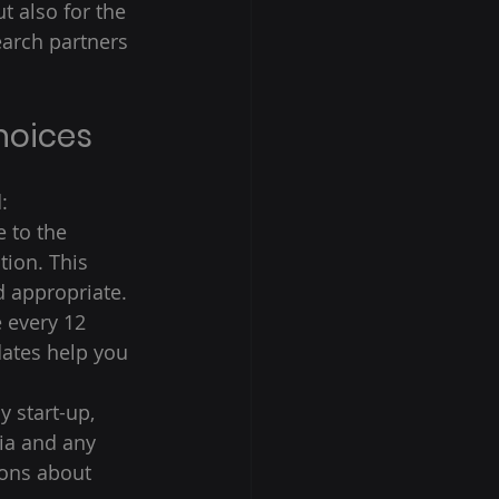
t also for the 
earch partners 
 
hoices 
: 
 to the 
tion. This 
 appropriate. 
 every 12 
ates help you 
y start-up, 
ria and any 
ons about 