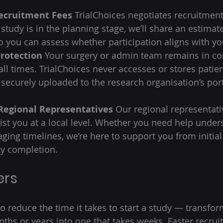
ecruitment Fees
 TrialChoices negotiates recruitment
study is in the planning stage, we’ll share an estimate
 you can assess whether participation aligns with you
Protection
 Your surgery or admin team remains in con
all times. TrialChoices never accesses or stores patien
s securely uploaded to the research organisation’s por
Regional Representatives
 Our regional representati
sist you at a local level. Whether you need help under
aging timelines, we’re here to support you from initial
y completion. 
ers 
to reduce the time it takes to start a study — transfo
nths or years into one that takes weeks. Faster recrui