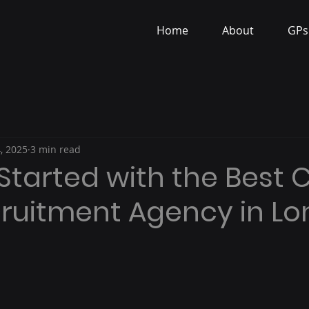
Home
About
GPs
, 2025
3 min read
Started with the Best C
ecruitment Agency in L