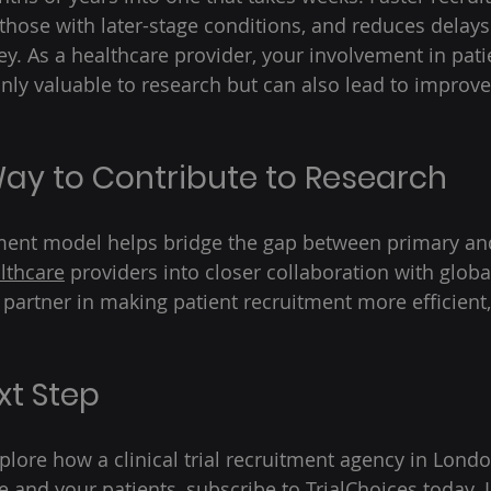
 those with later-stage conditions, and reduces delays
. As a healthcare provider, your involvement in pati
only valuable to research but can also lead to impro
ay to Contribute to Research 
tment model helps bridge the gap between primary an
lthcare
 providers into closer collaboration with globa
 partner in making patient recruitment more efficient,
xt Step 
xplore how a clinical trial recruitment agency in Lond
e and your patients, subscribe to 
TrialChoices
 today. 