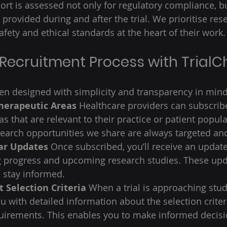
rt is assessed not only for regulatory compliance, bu
e provided during and after the trial. We prioritise res
fety and ethical standards at the heart of their work.
 Recruitment Process with TrialC
n designed with simplicity and transparency in mind
Therapeutic Areas
 Healthcare providers can subscribe
s that are relevant to their practice or patient popula
earch opportunities we share are always targeted and
ar Updates
 Once subscribed, you’ll receive an update
g progress and upcoming research studies. These upd
 stay informed. 
 Selection Criteria
 When a trial is approaching stud
ou with detailed information about the selection crite
uirements. This enables you to make informed decisi