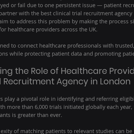
yed or fail due to one persistent issue — patient recr
artner with the best clinical trial recruitment agency
 aim to address this problem by making the process sim
for healthcare providers across the UK.  
ned to connect healthcare professionals with trusted
ons while protecting patient data and promoting patie
ng the Role of Healthcare Provid
ial Recruitment Agency in London
 play a pivotal role in identifying and referring eligib
 With more than 6,000 trials initiated globally each yea
ants is greater than ever.  
xity of matching patients to relevant studies can b