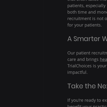
patients, especially
both time and money
recruitment is not 
for your patients. 
A Smarter W
Our patient recrui
care and brings 
hea
TrialChoices is your
impactful. 
Take the Ne
If you're ready to e
benefit your practic