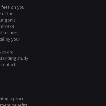
 fees on your 
 of the 
r goals. 
trol of 
t records. 
tal by your 
ves are 
standing study 
 contact 
rming a process 
tment benefits 