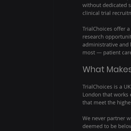
without dedicated s
clinical trial recru
TrialChoices offer a
research opportuniti
administrative and 
most — patient care
What Makes 
TrialChoices is a U
London that works e
that meet the highe
We never partner wi
deemed to be below 