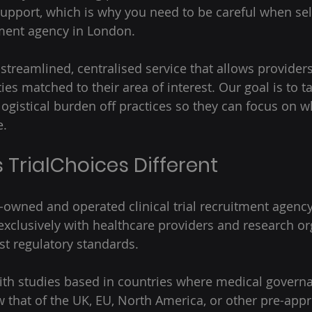
upport, which is why you need to be careful when sel
itment agency in London.  
 streamlined, centralised service that allows providers
es matched to their area of interest. Our goal is to ta
logistical burden off practices so they can focus on w
. 
TrialChoices Different 
K-owned and operated clinical trial recruitment agency
xclusively with healthcare providers and research or
st regulatory standards.  
th studies based in countries where medical governa
that of the UK, EU, North America, or other pre-appr