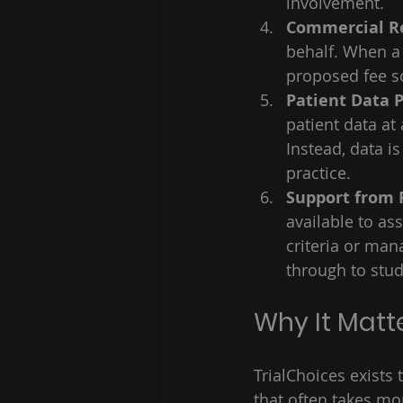
involvement. 
Commercial R
behalf. When a 
proposed fee so
Patient Data 
patient data at 
Instead, data i
practice. 
Support from 
available to as
criteria or man
through to stud
Why It Matt
TrialChoices exists 
that often takes mo