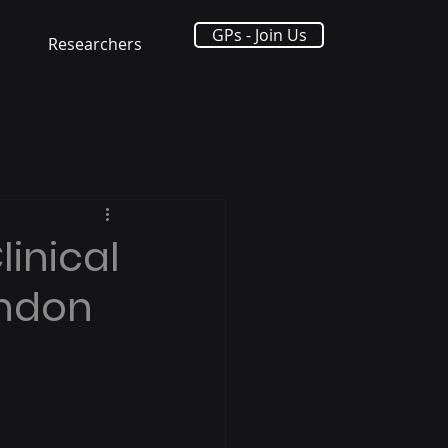
GPs - Join Us
Researchers
linical
ondon