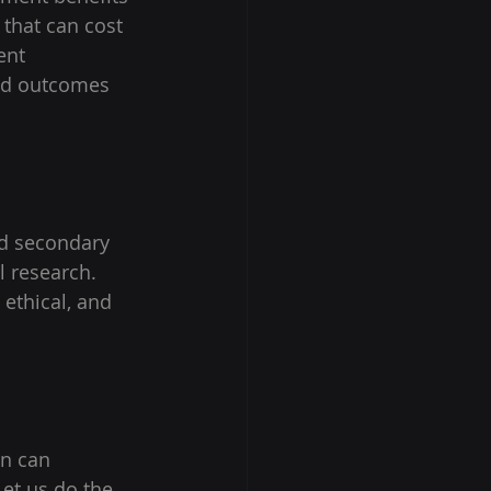
 that can cost 
ent 
ved outcomes 
d secondary 
l research. 
 ethical, and 
on can 
Let us do the 