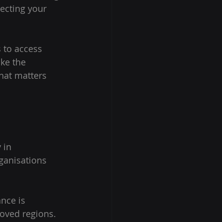
ecting your 
 to access 
ke the 
hat matters 
 in 
ganisations 
nce is 
oved regions. 