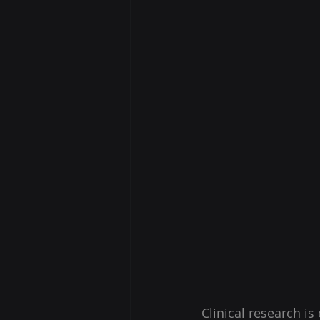
Clinical research i