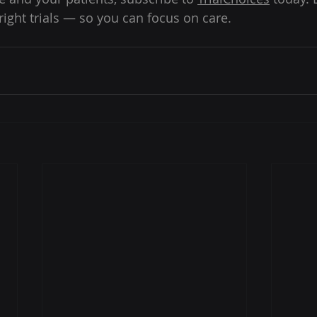
right trials — so you can focus on care. 