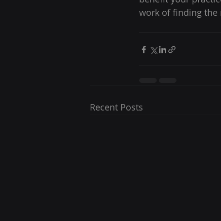
work of finding the 
Recent Posts