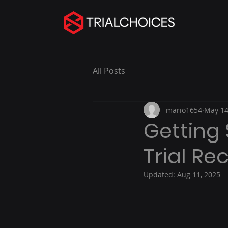
All Posts
mario1654
May 14
Getting 
Trial R
Updated:
Aug 11, 2025