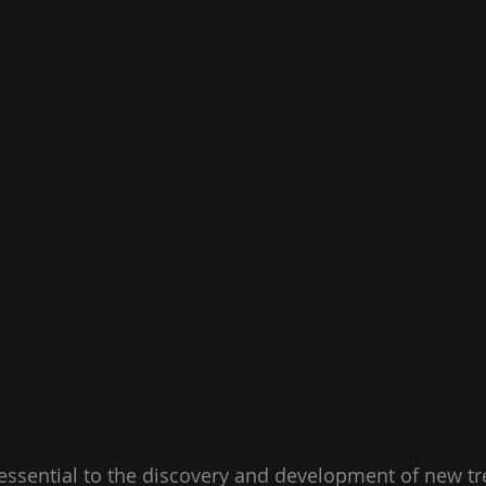
s essential to the discovery and development of new tr