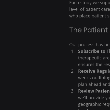
Each study we suppo
level of patient car
who place patient sa
The Patient
Our process has bee
Subscribe to 
therapeutic area
ensures the res
Receive Regul
weeks outlinin
plan ahead and
Review Patient
we’ll provide y
geographic req