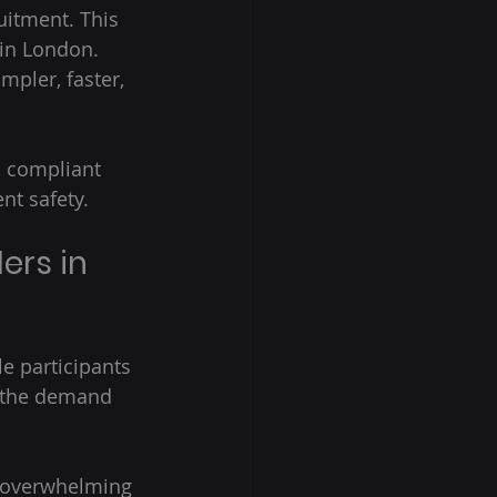
uitment. This 
 in London.  
pler, faster, 
, compliant 
nt safety. 
ers in 
le participants 
r, the demand 
e overwhelming 