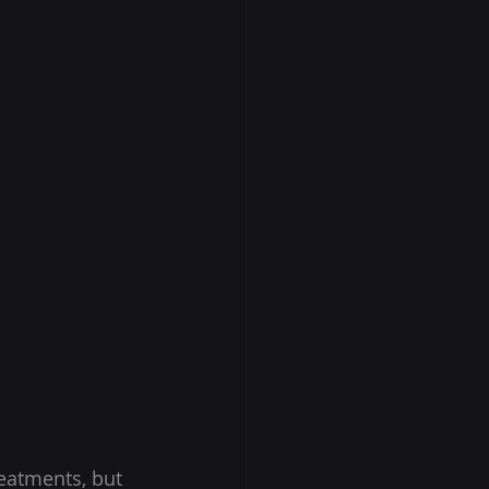
eatments, but 