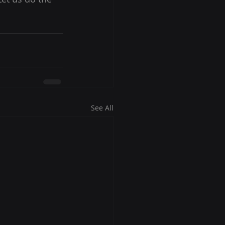
See All