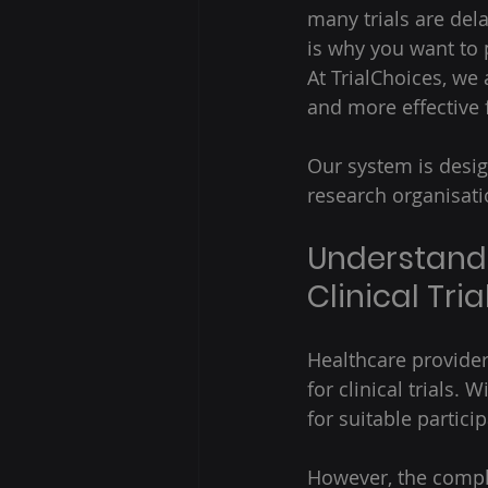
many trials are dela
is why you want to p
At TrialChoices, we
and more effective 
Our system is desig
research organisati
Understandi
Clinical Tr
Healthcare providers
for clinical trials.
for suitable particip
However, the comple