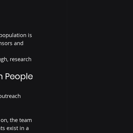
population is 
nsors and 
ugh, research 
n People 
outreach 
ion, the team 
 exist in a 