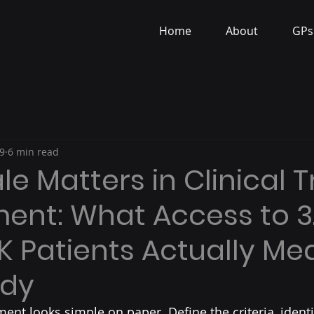
Home
About
GPs
9
6 min read
e Matters in Clinical Tr
ent: What Access to 3.
UK Patients Actually Me
udy
tment looks simple on paper. Define the criteria, identi