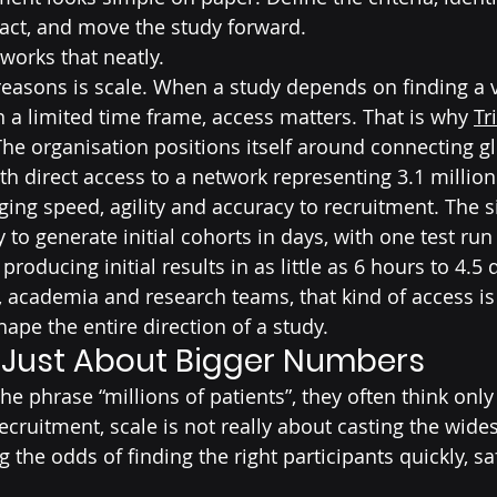
act, and move the study forward.
y works that neatly.
reasons is scale. When a study depends on finding a v
n a limited time frame, access matters. That is why 
Tr
he organisation positions itself around connecting gl
th direct access to a network representing 3.1 million
ing speed, agility and accuracy to recruitment. The si
ty to generate initial cohorts in days, with one test run
roducing initial results in as little as 6 hours to 4.5 
 academia and research teams, that kind of access is 
hape the entire direction of a study.
t Just About Bigger Numbers
e phrase “millions of patients”, they often think onl
 recruitment, scale is not really about casting the wide
g the odds of finding the right participants quickly, sa