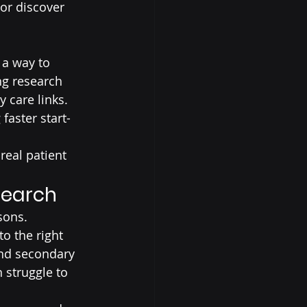
 or discover 
 a way to 
ng research 
 care links. 
faster start-
eal patient 
search
sons.
o the right 
and secondary 
 struggle to 