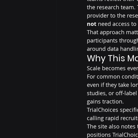
the research team. 
provider to the rese
not
 need access to 
That approach matte
participants throug
around data handli
Why This Ma
Scale becomes even
For common conditio
even if they take lo
studies, or off-labe
gains traction.
TrialChoices specific
calling rapid recrui
The site also notes
positions TrialChoi