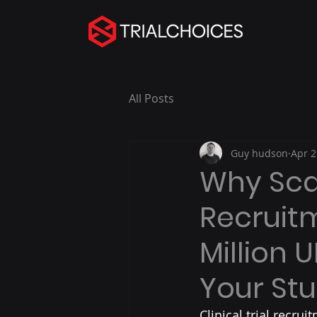
All Posts
Guy hudson
Apr 2
Why Scal
Recruitm
Million 
Your St
Clinical trial recrui