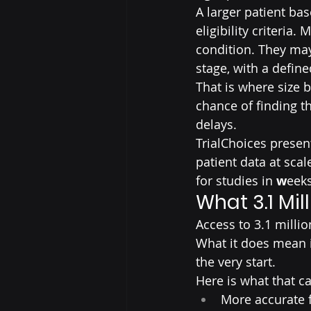
A larger patient ba
eligibility criteria
condition. They may
stage, with a defined
That is where size 
chance of finding t
delays.
TrialChoices present
patient data at scal
for studies in 
w
eek
What 3.1 Mil
Access to 3.1 millio
What it does mean i
the very start.
Here is what that ca
More accurate f