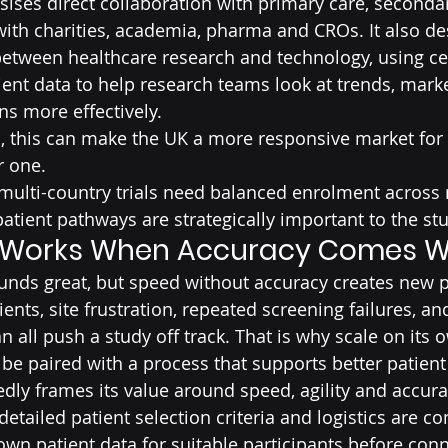
ises direct collaboration with primary care, seconda
with charities, academia, pharma and CROs. It also des
etween healthcare research and technology, using cen
ent data to help research teams look at trends, marker
ns more effectively.
, this can make the UK a more responsive market for
r one.
ulti-country trials need balanced enrolment across r
tient pathways are strategically important to the stu
 Works When Accuracy Comes Wi
ounds great, but speed without accuracy creates new 
nts, site frustration, repeated screening failures, an
 all push a study off track. That is why scale on its o
 be paired with a process that supports better patien
edly frames its value around speed, agility and accura
etailed patient selection criteria and logistics are c
own patient data for suitable participants before conn