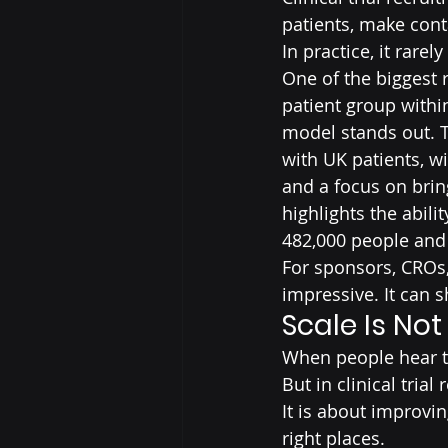
patients, make cont
In practice, it rarel
One of the biggest 
patient group withi
model stands out. T
with UK patients, wi
and a focus on bring
highlights the abili
482,000 people and p
For sponsors, CROs,
impressive. It can s
Scale Is No
When people hear th
But in clinical trial
It is about improvin
right places.