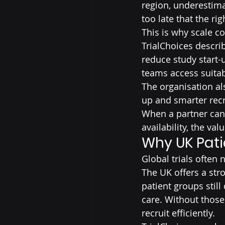
region, underestimat
too late that the ri
This is why scale c
TrialChoices describ
reduce study start-
teams access suitab
The organisation als
up and smarter recr
When a partner can 
availability, the va
Why UK Pati
Global trials often 
The UK offers a str
patient groups stil
care. Without those
recruit efficiently.