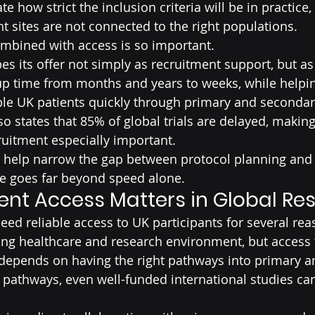
e how strict the inclusion criteria will be in practice,
ght sites are not connected to the right populations.
ombined with access is so important.
es its offer not simply as recruitment support, but as
up time from months and years to weeks, while helpi
le UK patients quickly through primary and secondary
o states that 85% of global trials are delayed, making 
uitment especially important.
help narrow the gap between protocol planning and r
lue goes far beyond speed alone.
ent Access Matters in Global Re
need reliable access to UK participants for several rea
ong healthcare and research environment, but access t
l depends on having the right pathways into primary 
 pathways, even well-funded international studies can