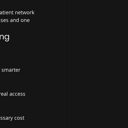
atient network 
sses and one 
ing
 smarter 
eal access 
ssary cost 