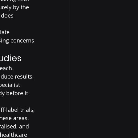
rely by the 
f does 
iate 
sing concerns 
tudies
reach.
duce results, 
ecialist 
y before it 
-label trials, 
hese areas. 
alised, and 
 healthcare 