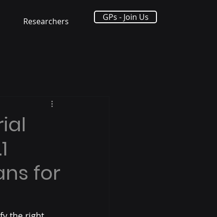
GPs - Join Us
Researchers
ial
1
ans for
fy the right 