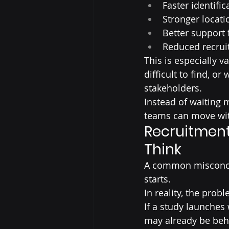
Faster identific
Stronger locati
Better support 
Reduced recruit
This is especially v
difficult to find, 
stakeholders.
Instead of waiting 
teams can move wit
Recruitment 
Think
A common misconcep
starts.
In reality, the prob
If a study launches 
may already be behi