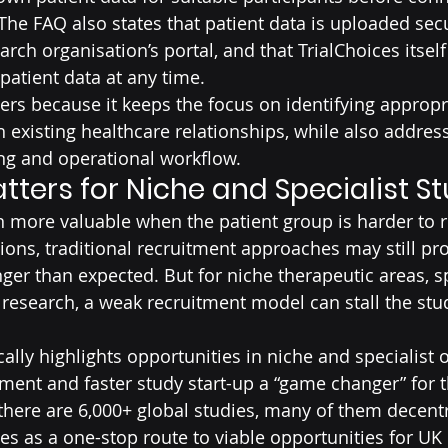
The FAQ also states that patient data is uploaded secu
arch organisation’s portal, and that TrialChoices itsel
patient data at any time.
rs because it keeps the focus on identifying appropr
h existing healthcare relationships, while also addres
ng and operational workflow.
tters for Niche and Specialist S
 more valuable when the patient group is harder to 
ns, traditional recruitment approaches may still pro
nger than expected. But for niche therapeutic areas, sp
l research, a weak recruitment model can stall the stud
ally highlights opportunities in niche and specialist off
tment and faster study start-up a “game changer” for t
 there are 6,000+ global studies, many of them decentr
ces as a one-stop route to viable opportunities for UK