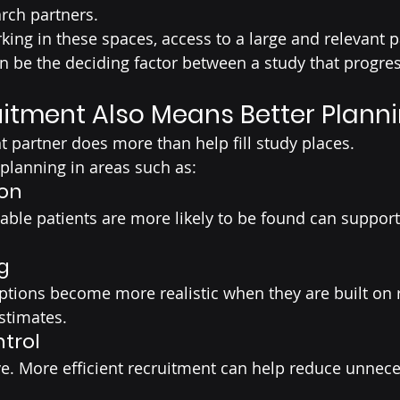
rch partners.
king in these spaces, access to a large and relevant p
can be the deciding factor between a study that progre
uitment Also Means Better Plann
t partner does more than help fill study places.
 planning in areas such as:
ion
ble patients are more likely to be found can support
g
tions become more realistic when they are built on r
stimates.
trol
e. More efficient recruitment can help reduce unnece