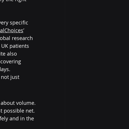
ery specific 
ialChoices
’ 
obal research 
 UK patients 
te also 
 covering 
days.
not just 
y about volume.
st possible net. 
fely and in the 