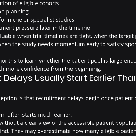
ation of eligible cohorts
on planning
for niche or specialist studies
ment pressure later in the timeline
aluable when trial timelines are tight, when the target 
or when the study needs momentum early to satisfy spo
months to learn whether the patient pool is large eno
h more confidence from the beginning.
Delays Usually Start Earlier Tha
tion is that recruitment delays begin once patient 
lem often starts much earlier.
without a clear view of the accessible patient populat
nd. They may overestimate how many eligible patients