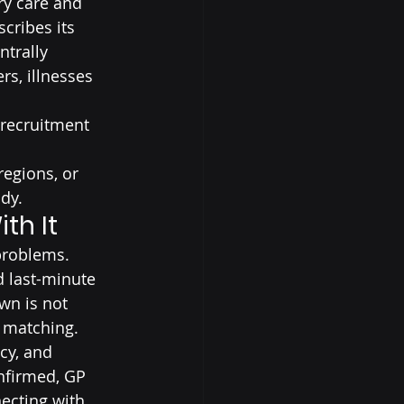
ry care and 
cribes its 
trally 
s, illnesses 
 recruitment 
egions, or 
dy.
th It
problems.
d last-minute 
wn is not 
t matching.
cy, and 
onfirmed, GP 
ecting with 