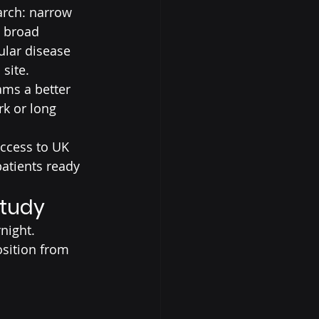
arch: narrow 
a broad 
ular disease 
 site.
ams a better 
k or long 
access to UK 
patients ready 
Study
night.
sition from 