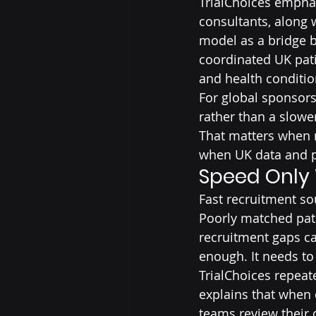
TrialChoices emphas
consultants, along 
model as a bridge b
coordinated UK pati
and health conditio
For global sponsors
rather than a slowe
That matters when m
when UK data and pa
Speed Only
Fast recruitment s
Poorly matched patie
recruitment gaps can
enough. It needs to
TrialChoices repeat
explains that when d
teams review their 