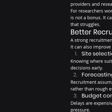
providers and resea
For researchers wor
is not a bonus. It 
that struggles.
Better Recr
A strong recruitmen
It can also improve
Site select
Knowing where suita
decisions early.
Forecastin
Recruitment assump
rather than rough e
Budget con
Delays are expensiv
pressure.