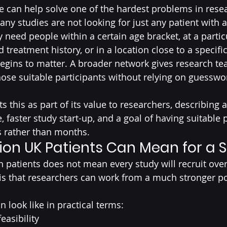
se can help solve one of the hardest problems in rese
. Many studies are not looking for just any patient with 
 need people within a certain age bracket, at a partic
 treatment history, or in a location close to a specific
begins to matter. A broader network gives research te
hose suitable participants without relying on guesswor
s this as part of its value to researchers, describing 
e, faster study start-up, and a goal of having suitable 
s rather than months.
lion UK Patients Can Mean for a 
n patients does not mean every study will recruit over
s that researchers can work from a much stronger po
n look like in practical terms:
easibility